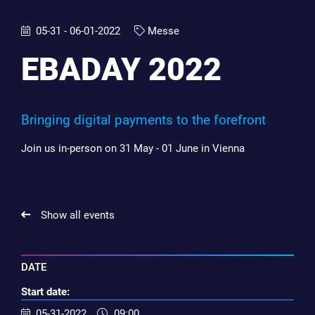
05-31 - 06-01-2022
Messe
EBADAY 2022
Bringing digital payments to the forefront
Join us in-person on 31 May - 01 June in Vienna
Show all events
DATE
Start date:
05-31-2022
09:00