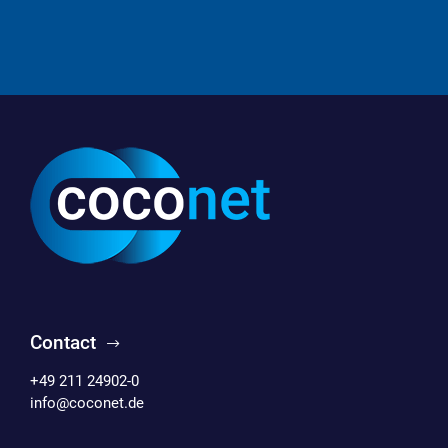
Contact
+49 211 24902-0
info@coconet.de