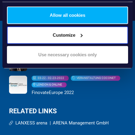
Allow all cookies
Customize
RELATED EVENTS
Use necessary cookies only
09-21 - 09-23-2022
MESSE
EuroFinance 2022
03-22 - 02-23-2022
VERANSTALTUNG COCONET
LONDON & ONLINE
FinovateEurope 2022
RELATED LINKS
LANXESS arena
|
ARENA Management GmbH