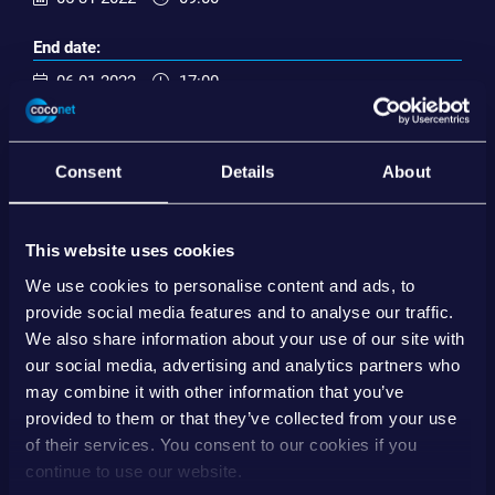
End date:
06-01-2022
17:00
Import ical
Consent
Details
About
EVENT ORGANIZER
This website uses cookies
EBA Day 2022 | Wien
www.ebaday.com
We use cookies to personalise content and ads, to
provide social media features and to analyse our traffic.
Save contact
We also share information about your use of our site with
our social media, advertising and analytics partners who
may combine it with other information that you’ve
SHARE
provided to them or that they’ve collected from your use
of their services. You consent to our cookies if you
continue to use our website.