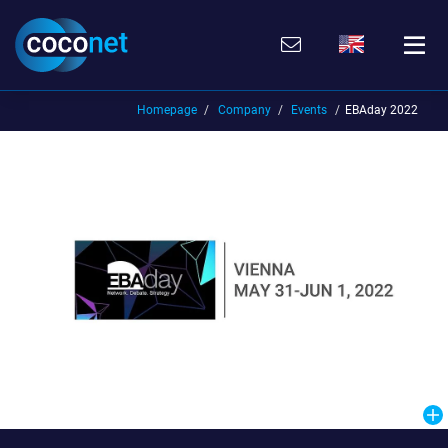
Skip
Go
Directly
Direkt
to
directly
to
zum
the
to
the
Footer
content
the
search
(Eingabetaste)
(Enter)
main
(enter)
Homepage
Company
Events
EBAday 2022
menu
(enter
key)