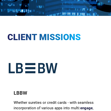
CLIENT MISSIONS
LBBW
Whether sureties or credit cards - with seamless
incorporation of various apps into multi:
engage
,