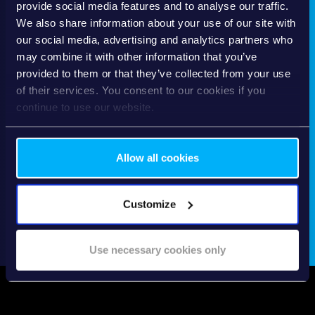
provide social media features and to analyse our traffic.
We also share information about your use of our site with
our social media, advertising and analytics partners who
may combine it with other information that you’ve
provided to them or that they’ve collected from your use
of their services. You consent to our cookies if you
continue to use our website.
Allow all cookies
Customize
Use necessary cookies only