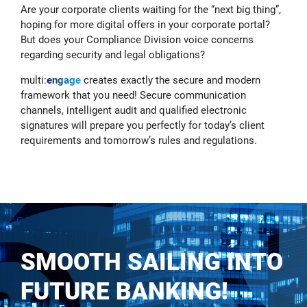
Are your corporate clients waiting for the “next big thing”,
hoping for more digital offers in your corporate portal?
But does your Compliance Division voice concerns
regarding security and legal obligations?
multi:
engage
creates exactly the secure and modern
framework that you need! Secure communication
channels, intelligent audit and qualified electronic
signatures will prepare you perfectly for today’s client
requirements and tomorrow’s rules and regulations.
SMOOTH SAILING INTO
FUTURE BANKING!