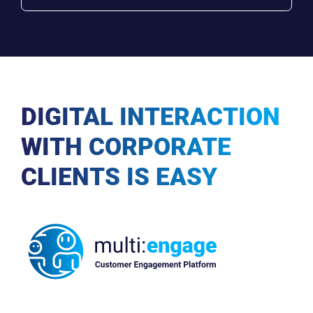
DIGITAL INTERACTION
WITH CORPORATE
CLIENTS IS EASY