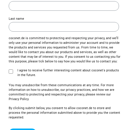
Last name
coconet.de is committed to protecting and respecting your privacy, and we’ll
only use your personal information to administer your account and to provide
the products and services you requested from us. From time to time, we
would like to contact you about our products and services, as well as other
content that may be of interest to you. If you consent to us contacting you for
this purpose, please tick below to say how you would like us to contact you:
I agree to receive further interesting content about coconet's products
in the future.
You may unsubscribe from these communications at any time. For more
information on how to unsubscribe, our privacy practices, and how we are
committed to protecting and respecting your privacy, please review our
Privacy Policy.
By clicking submit below, you consent to allow coconet.de to store and
process the personal information submitted above to provide you the content
requested.