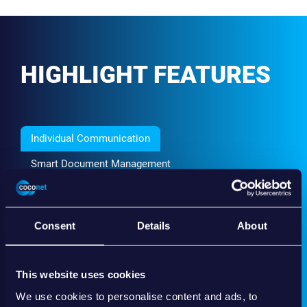
HIGHLIGHT FEATURES
Individual Communication
Smart Document Management
Qualified E-Signature
Co-browsing & Chat
Consent
Details
About
A central and secure channel makes communication
between clients and advisors so much easier – lost
emails will be a thing of the past!
This website uses cookies
Create a new standard, not only regarding convenience for the user but
We use cookies to personalise content and ads, to
also when it comes to auditability for advisors.