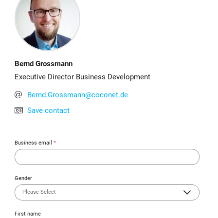
Bernd Grossmann
Executive Director Business Development
Bernd.Grossmann@coconet.de
Save contact
Business email
*
Gender
First name