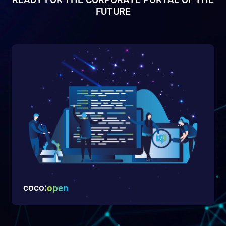
READY FOR THE CORPORATE PORTAL OF THE
FUTURE
coco:
open