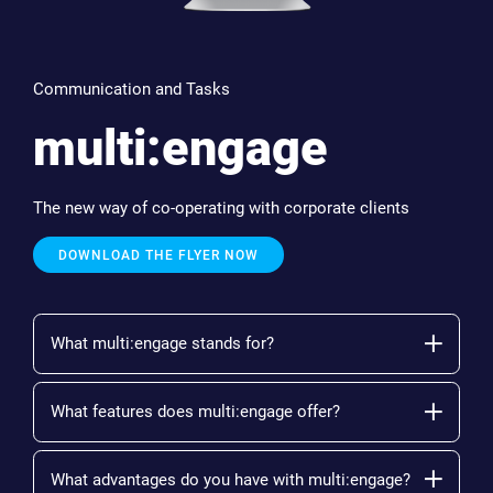
Communication and Tasks
multi:engage
The new way of co-operating with corporate clients
DOWNLOAD THE FLYER NOW
What multi:engage stands for?
What features does multi:engage offer?
What advantages do you have with multi:engage?