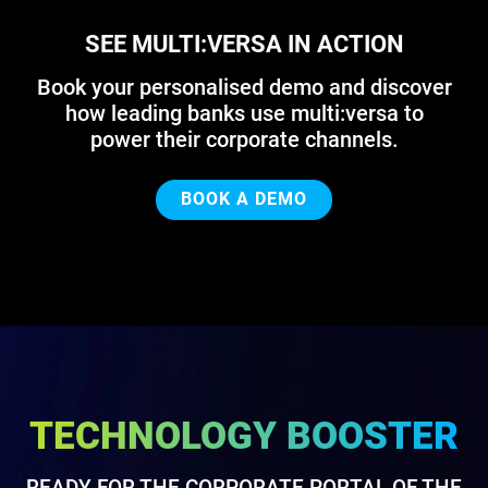
SEE MULTI:VERSA IN ACTION
Book your personalised demo and discover
how leading banks use multi:versa to
power their corporate channels.
BOOK A DEMO
TECHNOLOGY BOOSTER