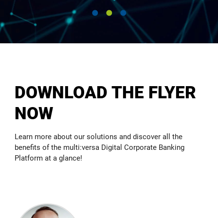
Create added value for your bank and your clients by
linking smart Open Banking APIs. Whether for multi-
banking in new markets or completely new offers –
we are ready.
READ MORE
DOWNLOAD THE FLYER
NOW
Learn more about our solutions and discover all the
benefits of the multi:versa Digital Corporate Banking
Platform at a glance!