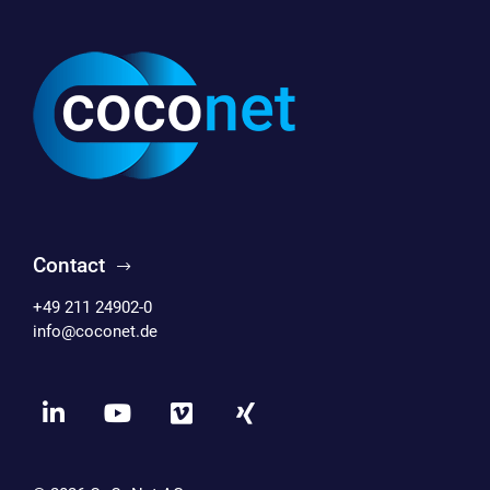
Contact
+49 211 24902-0
info@coconet.de