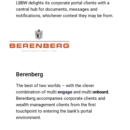
LBBW delights its corporate portal clients with a
central hub for documents, messages and
notifications, whichever context they may be from.
Berenberg
The best of two worlds – with the clever
combination of multi:
engage
and multi:
onboard
,
Berenberg accompanies corporate clients and
wealth management clients from the first
touchpoint to entering the bank’s portal
environment.