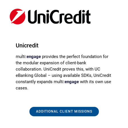
Unicredit
multi:
engage
provides the perfect foundation for
the modular expansion of client-bank
collaboration. UniCredit proves this, with UC
eBanking Global – using available SDKs, UniCredit
constantly expands multi:
engage
with its own use
cases.
ADDITIONAL CLIENT MISSIONS