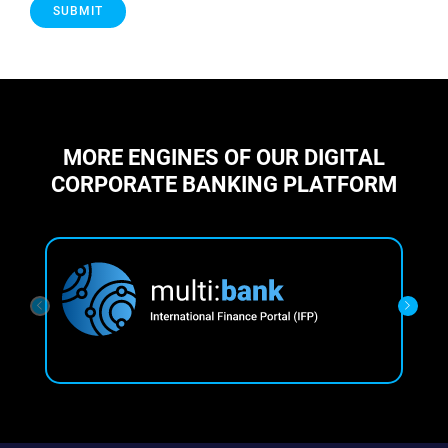
MORE ENGINES OF OUR DIGITAL
CORPORATE BANKING PLATFORM