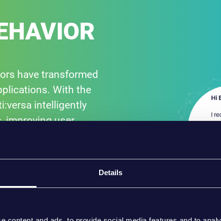
EHAVIOR
iors have transformed
plications. With the
versa intelligently
, improving user
Details
e content and ads, to provide social media features and to analy