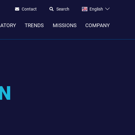
Contact
Search
English
LATORY
TRENDS
MISSIONS
COMPANY
IN