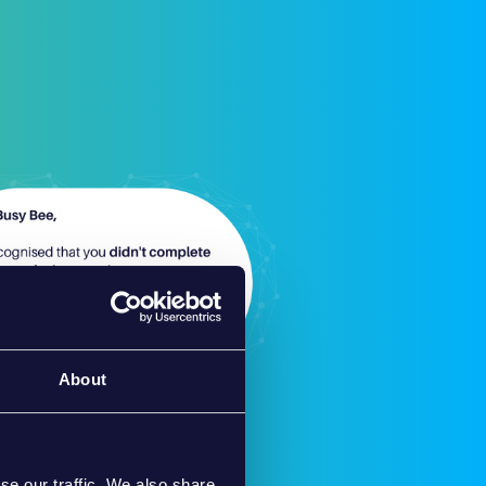
About
se our traffic. We also share