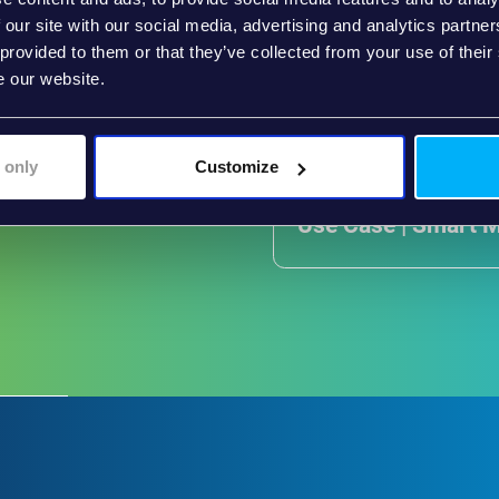
 our site with our social media, advertising and analytics partn
 provided to them or that they’ve collected from your use of their
e our website.
 only
Customize
Use Case | Smart 