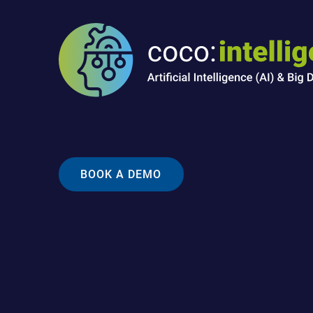
BOOK A DEMO