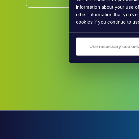
information about your use of
other information that you’ve
cookies if you continue to us
Use necessary cookies