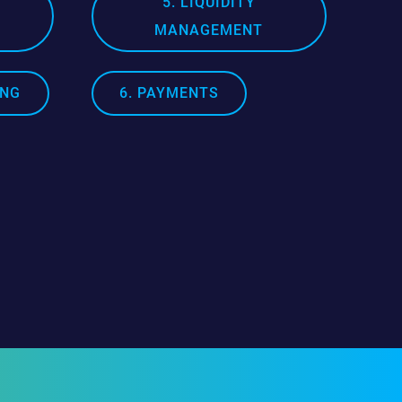
5. LIQUIDITY
MANAGEMENT
ING
6. PAYMENTS