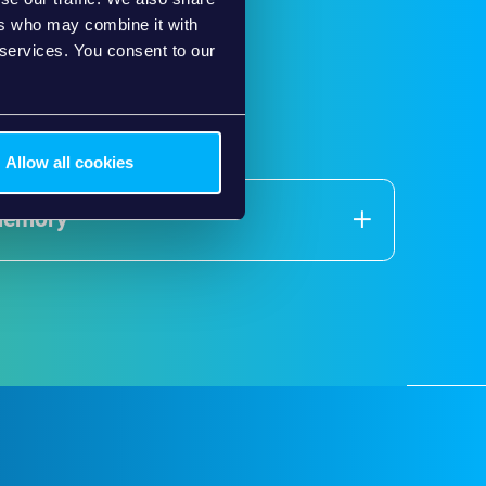
ers who may combine it with
 services. You consent to our
Allow all cookies
Memory