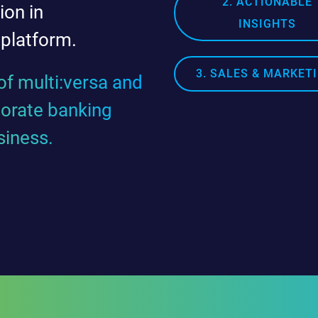
2. ACTIONABLE
ion in
INSIGHTS
 platform.
3. SALES & MARKET
f multi:versa and
porate banking
siness.