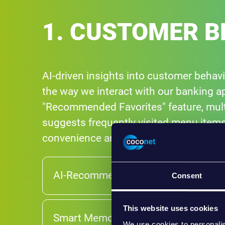
1. CUSTOMER B
AI-driven insights into customer behav
the way we interact with our banking ap
"Recommended Favorites" feature, multi:
suggests frequently visited menu items
convenience and efficiency.
AI-Recommended Favorites
Consent
This website uses cookies
Smart Memory Formats
We use cookies to personalis