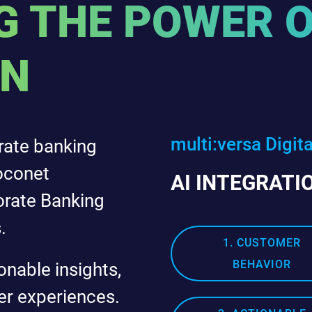
 THE POWER O
ON
multi:versa Digit
rate banking
oconet
AI INTEGRATI
orate Banking
.
1. CUSTOMER
BEHAVIOR
onable insights,
er experiences.