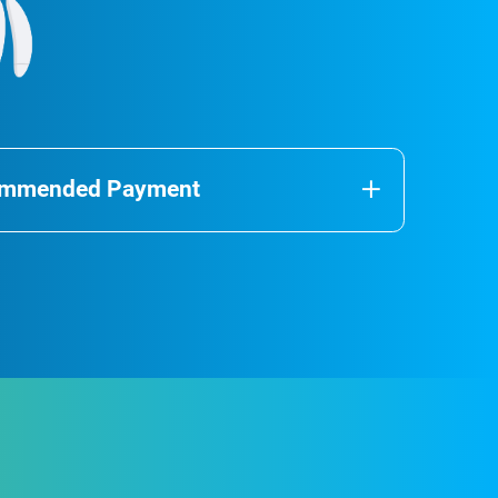
commended Payment