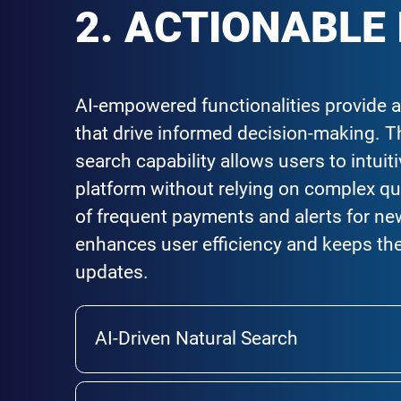
2. ACTIONABLE
AI-empowered functionalities provide a
that drive informed decision-making. Th
search capability allows users to intuit
platform without relying on complex qu
of frequent payments and alerts for ne
enhances user efficiency and keeps the
updates.
AI-Driven Natural Search