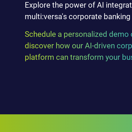
Explore the power of AI integrat
multi:versa's corporate banking
Schedule a personalized demo o
discover how our AI-driven cor
platform can transform your bu