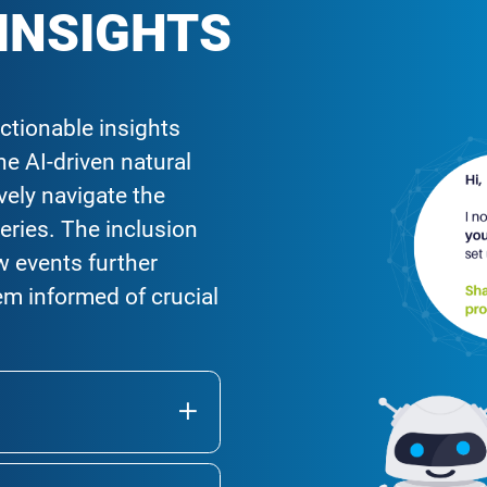
 INSIGHTS
ctionable insights
e AI-driven natural
ively navigate the
eries. The inclusion
w events further
m informed of crucial