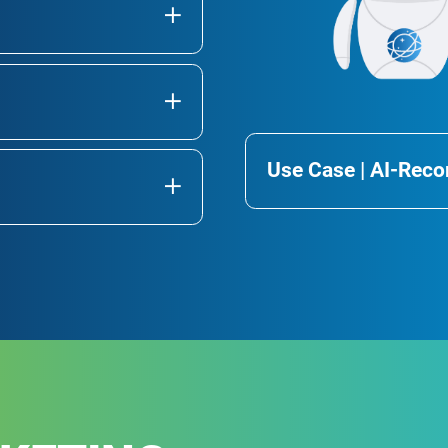
Use Case | AI-Re