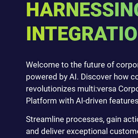
HARNESSING
INTEGRATI
Welcome to the future of corpo
powered by AI. Discover how c
revolutionizes multi:versa Corp
Platform with AI-driven features
Streamline processes, gain acti
and deliver exceptional custom