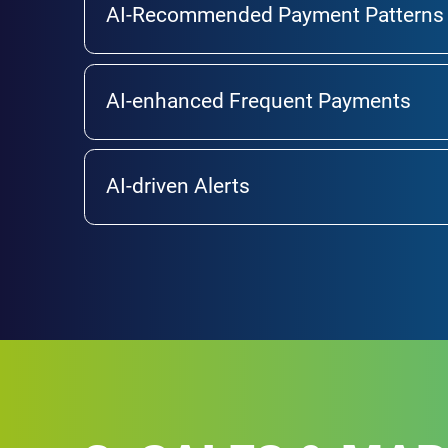
AI-Recommended Payment Patterns
AI-enhanced Frequent Payments
AI-driven Alerts