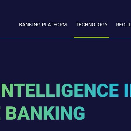
BANKING PLATFORM
TECHNOLOGY
REGU
INTELLIGENCE 
 BANKING