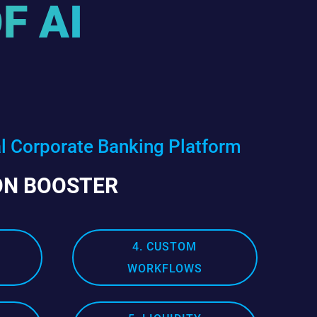
F AI
al Corporate Banking Platform
ON BOOSTER
4. CUSTOM
WORKFLOWS