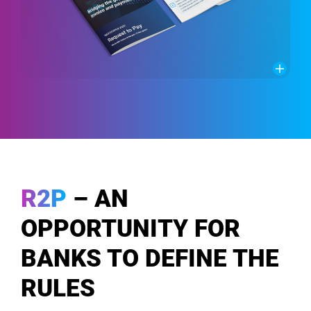
R2P
– AN
OPPORTUNITY FOR
BANKS TO DEFINE THE
RULES