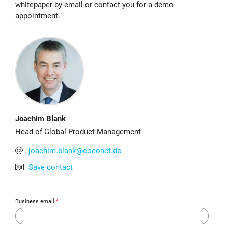
whitepaper by email or contact you for a demo
appointment.
Joachim Blank
Head of Global Product Management
joachim.blank@coconet.de
Save contact
Business email
*