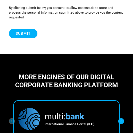
By clicking submit below, you consent to allow coconet.de to store and
process the personal information submitted above to provide you the content
requested.
MORE ENGINES OF OUR DIGITAL
CORPORATE BANKING PLATFORM