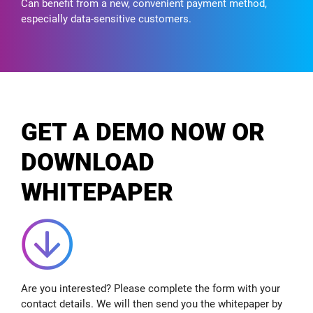
Can benefit from a new, convenient payment method,
especially data-sensitive customers.
GET A DEMO NOW OR
DOWNLOAD
WHITEPAPER
Are you interested? Please complete the form with your
contact details. We will then send you the whitepaper by