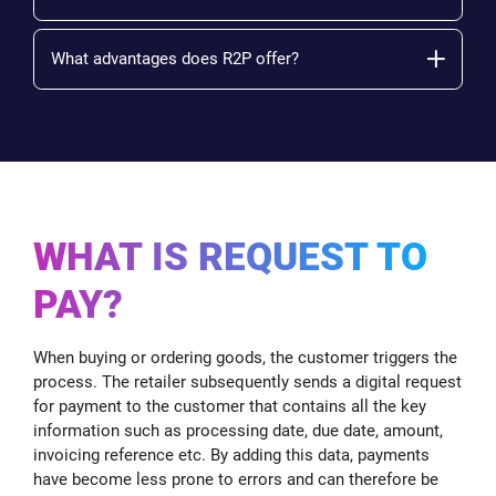
What advantages does R2P offer?
WHAT IS REQUEST TO
PAY?
When buying or ordering goods, the customer triggers the
process. The retailer subsequently sends a digital request
for payment to the customer that contains all the key
information such as processing date, due date, amount,
invoicing reference etc. By adding this data, payments
have become less prone to errors and can therefore be