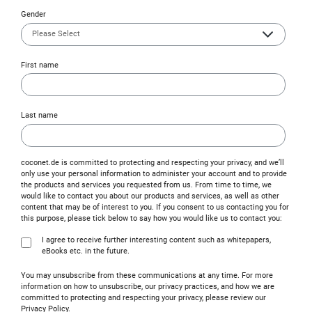
Gender
First name
Last name
coconet.de is committed to protecting and respecting your privacy, and we’ll
only use your personal information to administer your account and to provide
the products and services you requested from us. From time to time, we
would like to contact you about our products and services, as well as other
content that may be of interest to you. If you consent to us contacting you for
this purpose, please tick below to say how you would like us to contact you:
I agree to receive further interesting content such as whitepapers,
eBooks etc. in the future.
You may unsubscribe from these communications at any time. For more
information on how to unsubscribe, our privacy practices, and how we are
committed to protecting and respecting your privacy, please review our
Privacy Policy.