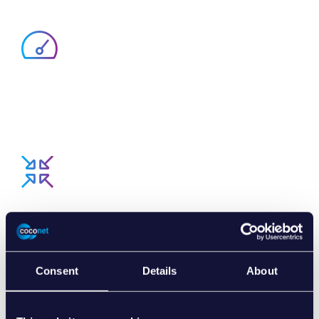
EASIER AND FASTER
R2P offers numerous applications and accelerates
processing of payments.
SIMPLIFIES PROCESSES
R2P is the digital bridge between invoice and payment.
Consent
Details
About