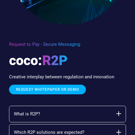
Request to Pay - Secure Messaging
coco:
R2P
Creative interplay between regulation and innovation
REQUEST WHITEPAPER OR DEMO
What is R2P?
Which R2P solutions are expected?