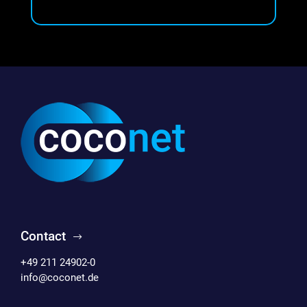
Contact
+49 211 24902-0
info@coconet.de