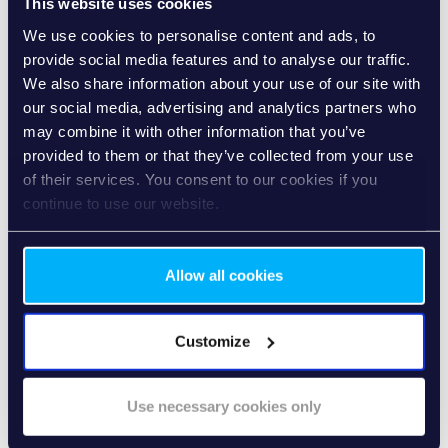
This website uses cookies
TRUSTWORTHY
We use cookies to personalise content and ads, to
R2P is data-sensitive and reduces delays and risks during
provide social media features and to analyse our traffic.
lending.
We also share information about your use of our site with
our social media, advertising and analytics partners who
may combine it with other information that you’ve
provided to them or that they’ve collected from your use
of their services. You consent to our cookies if you
VERSATILE
continue to use our website.
R2P can be combined with other payment methods such
as cash on delivery, payment by instalments or payment
on account.
Allow all cookies
Customize
ADVANTAGES
FOR
Use necessary cookies only
EVERYONE INVOLVED