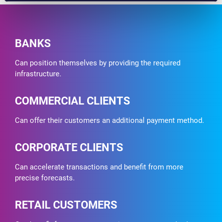
BANKS
Can position themselves by providing the required
infrastructure.
COMMERCIAL CLIENTS
Can offer their customers an additional payment method.
CORPORATE CLIENTS
Can accelerate transactions and benefit from more
precise forecasts.
RETAIL CUSTOMERS