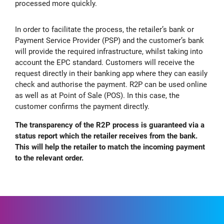
processed more quickly.
In order to facilitate the process, the retailer’s bank or
Payment Service Provider (PSP) and the customer’s bank
will provide the required infrastructure, whilst taking into
account the EPC standard. Customers will receive the
request directly in their banking app where they can easily
check and authorise the payment. R2P can be used online
as well as at Point of Sale (POS). In this case, the
customer confirms the payment directly.
The transparency of the R2P process is guaranteed via a
status report which the retailer receives from the bank.
This will help the retailer to match the incoming payment
to the relevant order.