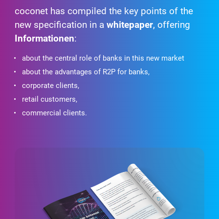
coconet has compiled the key points of the
new specification in a
whitepaper
, offering
Informationen
:
about the central role of banks in this new market
about the advantages of R2P for banks,
corporate clients,
retail customers,
commercial clients.