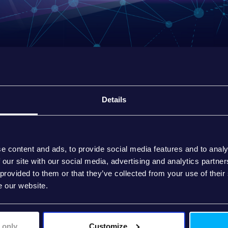
Details
e content and ads, to provide social media features and to analy
 our site with our social media, advertising and analytics partn
 provided to them or that they’ve collected from your use of their
e our website.
 only
Customize