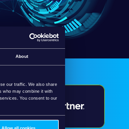
About
se our traffic. We also share
ers who may combine it with
 services. You consent to our
Allow all cookies