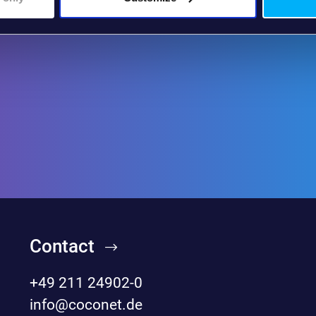
Contact
+49 211 24902-0
info@coconet.de