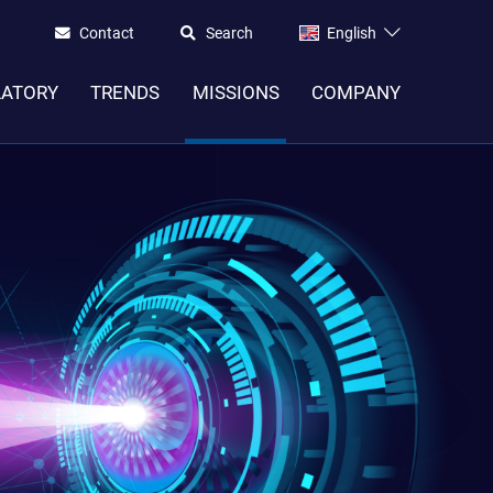
Contact
Search
English
LATORY
TRENDS
MISSIONS
COMPANY