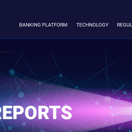
BANKING PLATFORM
TECHNOLOGY
REGU
REPORTS