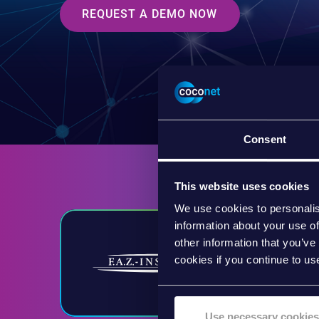
REQUEST A DEMO NOW
Consent
This website uses cookies
We use cookies to personalis
information about your use of
other information that you’ve
cookies if you continue to us
Use necessary cookies