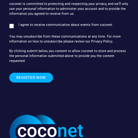
coconet is committed to protecting and respecting your privacy, and we’ll only
use your personal information to administer your account and to provide the
information you agreed to receive from us.
I agree to receive communication about events from coconet.
You may unsubscribe from these communications at any time. For more
information on how to unsubscribe please review our Privacy Policy.
By clicking submit below, you consent to allow coconet to store and process
the personal information submitted above to provide you the content
requested.