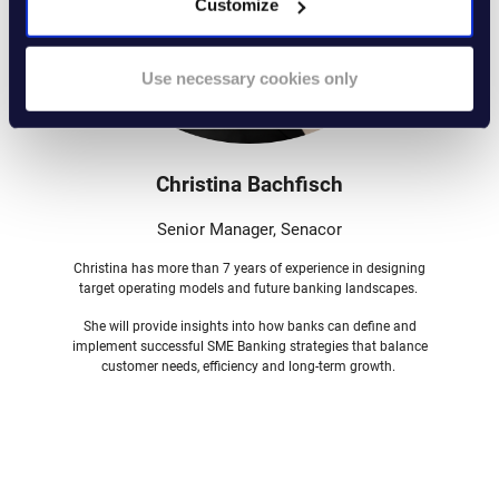
Customize
Use necessary cookies only
Christina Bachfisch
Senior Manager, Senacor
Christina has more than 7 years of experience in designing
target operating models and future banking landscapes.
She will provide insights into how banks can define and
implement successful SME Banking strategies that balance
customer needs, efficiency and long-term growth.