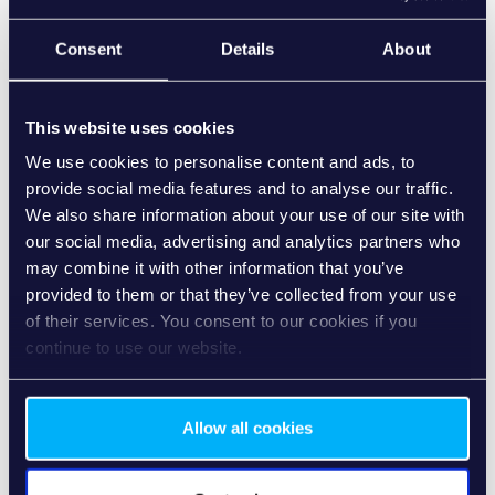
Martin Maier
Consent
Details
About
Head of Strategy, Senacor
Martin has more than 20 years of experience in driving
digital business value creation in the banking industry.
This website uses cookies
In the webinar, he will share his perspective on why SME
We use cookies to personalise content and ads, to
Banking is becoming a strategic priority for banks and how
provide social media features and to analyse our traffic.
evolving customer expectations are reshaping the market.
We also share information about your use of our site with
our social media, advertising and analytics partners who
may combine it with other information that you’ve
provided to them or that they’ve collected from your use
of their services. You consent to our cookies if you
continue to use our website.
Allow all cookies