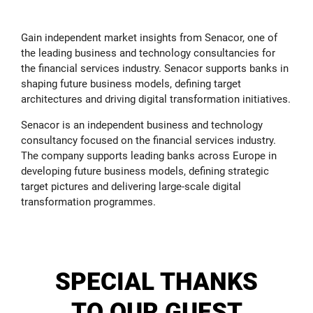
Gain independent market insights from Senacor, one of
the leading business and technology consultancies for
the financial services industry. Senacor supports banks in
shaping future business models, defining target
architectures and driving digital transformation initiatives.
Senacor is an independent business and technology
consultancy focused on the financial services industry.
The company supports leading banks across Europe in
developing future business models, defining strategic
target pictures and delivering large-scale digital
transformation programmes.
SPECIAL THANKS
TO OUR GUEST