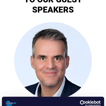
SPEAKERS