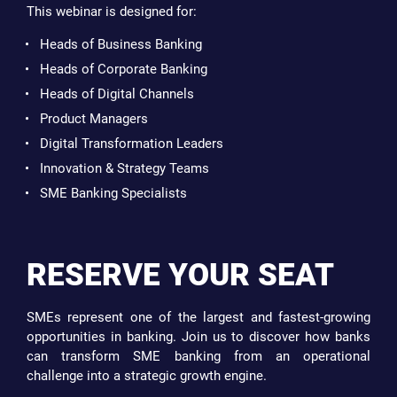
This webinar is designed for:
Heads of Business Banking
Heads of Corporate Banking
Heads of Digital Channels
Product Managers
Digital Transformation Leaders
Innovation & Strategy Teams
SME Banking Specialists
RESERVE YOUR SEAT
SMEs represent one of the largest and fastest-growing
opportunities in banking. Join us to discover how banks
can transform SME banking from an operational
challenge into a strategic growth engine.