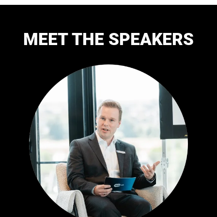
MEET THE SPEAKERS