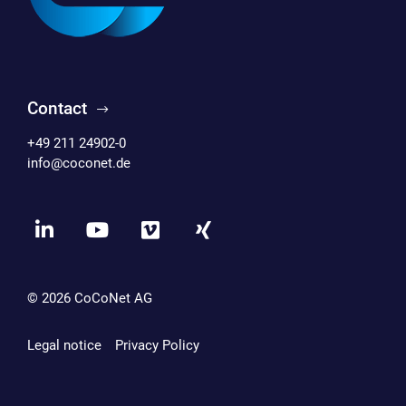
Contact
+49 211 24902-0
info@coconet.de
© 2026
CoCoNet AG
Legal notice
Privacy Policy