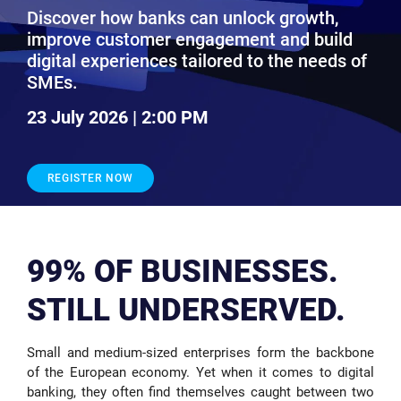
Discover how banks can unlock growth,
improve customer engagement and build
digital experiences tailored to the needs of
SMEs.
23 July 2026 | 2:00 PM
REGISTER NOW
99% OF BUSINESSES.
STILL UNDERSERVED.
Small and medium-sized enterprises form the backbone
of the European economy. Yet when it comes to digital
banking, they often find themselves caught between two