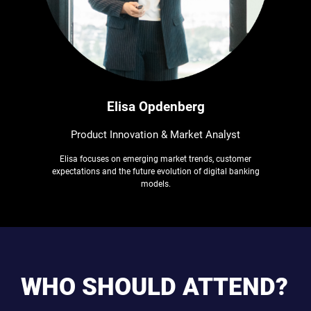
Elisa Opdenberg
Product Innovation & Market Analyst
Elisa focuses on emerging market trends, customer
expectations and the future evolution of digital banking
models.
WHO SHOULD ATTEND?