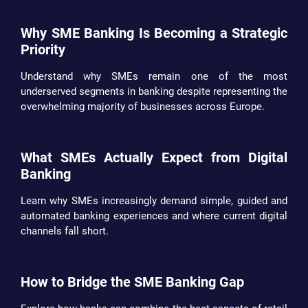
Why SME Banking Is Becoming a Strategic
Priority
Understand why SMEs remain one of the most
underserved segments in banking despite representing the
overwhelming majority of businesses across Europe.
What SMEs Actually Expect from Digital
Banking
Learn why SMEs increasingly demand simple, guided and
automated banking experiences and where current digital
channels fall short.
How to Bridge the SME Banking Gap