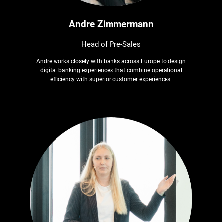
Andre Zimmermann
Head of Pre-Sales
Andre works closely with banks across Europe to design
digital banking experiences that combine operational
efficiency with superior customer experiences.