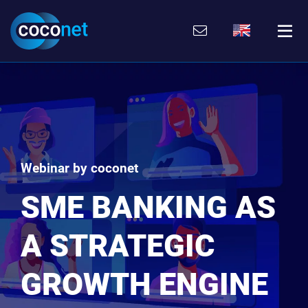
Skip
Go
Directly
Direkt
to
directly
to
zum
the
to
the
Footer
content
the
search
(Eingabetaste)
(Enter)
main
(enter)
menu
(enter
key)
Webinar by coconet
SME BANKING AS
A STRATEGIC
GROWTH ENGINE