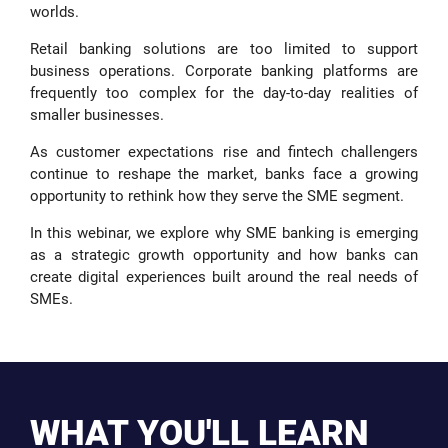
worlds.
Retail banking solutions are too limited to support
business operations. Corporate banking platforms are
frequently too complex for the day-to-day realities of
smaller businesses.
As customer expectations rise and fintech challengers
continue to reshape the market, banks face a growing
opportunity to rethink how they serve the SME segment.
In this webinar, we explore why SME banking is emerging
as a strategic growth opportunity and how banks can
create digital experiences built around the real needs of
SMEs.
WHAT YOU'LL LEARN