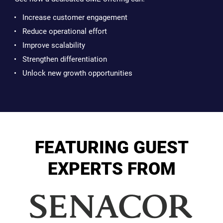
Increase customer engagement
Reduce operational effort
Improve scalability
Strengthen differentiation
Unlock new growth opportunities
FEATURING GUEST
EXPERTS FROM