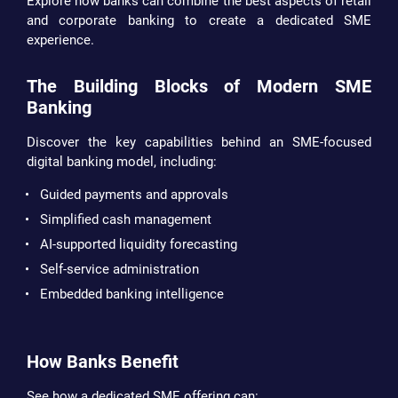
Explore how banks can combine the best aspects of retail
and corporate banking to create a dedicated SME
experience.
The Building Blocks of Modern SME
Banking
Discover the key capabilities behind an SME-focused
digital banking model, including:
Guided payments and approvals
Simplified cash management
AI-supported liquidity forecasting
Self-service administration
Embedded banking intelligence
How Banks Benefit
See how a dedicated SME offering can: