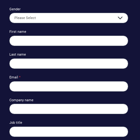
Gender
First name
Last name
Email
*
Company name
Job title