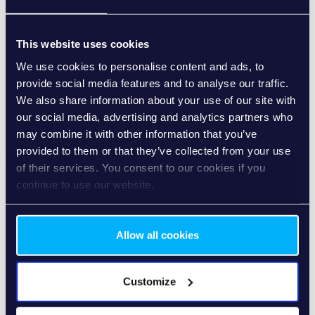
Our commitment to sustainability extends beyond the
office walls to embrace the way we work remotely. Home
This website uses cookies
office, an integral part of our operational flexibility, aligns
seamlessly with our sustainability initiatives. By actively
We use cookies to personalise content and ads, to
promoting and embracing remote work practices, we not
provide social media features and to analyse our traffic.
only enhance work-life balance but also contribute to
We also share information about your use of our site with
substantial reductions in commuting-related emissions.
our social media, advertising and analytics partners who
Home office options empower our team members to
may combine it with other information that you’ve
make eco-friendly choices, aligning with our broader goal
provided to them or that they’ve collected from your use
of reducing our carbon footprint.
of their services. You consent to our cookies if you
continue to use our website.
Allow all cookies
Paper Reduction – Our Quest for a
Paperless Office
Customize
We believe in the power of digital transformation to shape
a more sustainable and efficient workplace. Our