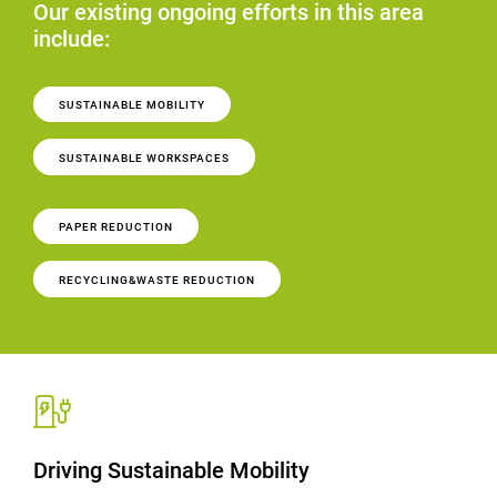
Our existing ongoing efforts in this area
include:
SUSTAINABLE MOBILITY
SUSTAINABLE WORKSPACES
PAPER REDUCTION
RECYCLING&WASTE REDUCTION
Driving Sustainable Mobility