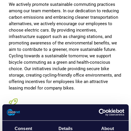
We actively promote sustainable commuting practices
among our team members. In our dedication to reducing
carbon emissions and embracing cleaner transportation
alternatives, we actively encourage our employees to
choose electric cars. By providing incentives,
infrastructure support such as charging stations, and
promoting awareness of the environmental benefits, we
aim to contribute to a greener, more sustainable future.
Cycling towards a sustainable tomorrow, we support
bicycle commuting as a green and health-conscious
choice. Our initiatives include providing secure bike
storage, creating cycling-friendly office environments, and
offering incentives for employees like an attractive
leasing model for company bikes.
Embracing Sustainable Workspaces,
Anywhere
Consent
Details
About