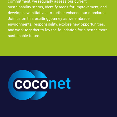
commitment, we regularly assess our current
sustainability status, identify areas for improvement, and
develop new initiatives to further enhance our standards.
Join us on this exciting journey as we embrace
environmental responsibility, explore new opportunities,
and work together to lay the foundation for a better, more
sustainable future.