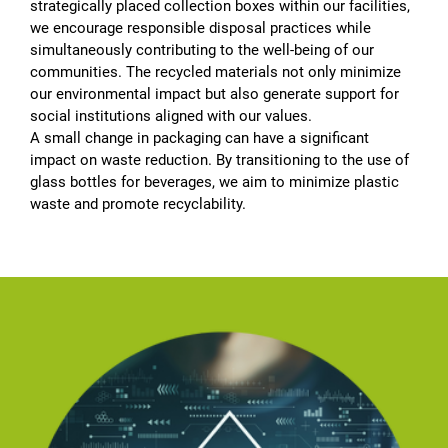
strategically placed collection boxes within our facilities,
we encourage responsible disposal practices while
simultaneously contributing to the well-being of our
communities. The recycled materials not only minimize
our environmental impact but also generate support for
social institutions aligned with our values.
A small change in packaging can have a significant
impact on waste reduction. By transitioning to the use of
glass bottles for beverages, we aim to minimize plastic
waste and promote recyclability.