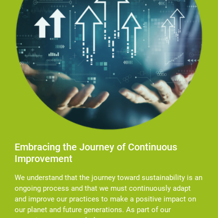
Embracing the Journey of Continuous
Improvement
We understand that the journey toward sustainability is an
ongoing process and that we must continuously adapt
and improve our practices to make a positive impact on
our planet and future generations. As part of our