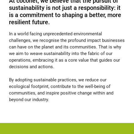
At coconet, we believe that the pursuit of
sustainability is not just a responsibility: it
is a commitment to shaping a better, more
resilient future.
In a world facing unprecedented environmental
challenges, we recognise the profound impact businesses
can have on the planet and its communities. That is why
we aim to weave sustainability into the fabric of our
operations, embracing it as a core value that guides our
decisions and actions.
By adopting sustainable practices, we reduce our
ecological footprint, contribute to the well-being of
communities, and inspire positive change within and
beyond our industry.