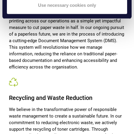
commitment to reducing paper consumption goes beyond
Use necessary cookies only
rhetoric—it's a fundamental aspect of our journey towards
a paperless office. We've implemented double-sided
printing across our operations as a simple yet impactful
measure to cut paper waste in half. In our ongoing pursuit
of a paperless future, we are in the process of introducing
a cutting-edge Document Management System (DMS).
This system will revolutionise how we manage
information, reducing the reliance on traditional paper-
based documentation and enhancing accessibility and
efficiency across the organisation.
Recycling and Waste Reduction
We believe in the transformative power of responsible
waste management to create a sustainable future. In our
commitment to reducing electronic waste, we actively
support the recycling of toner cartridges. Through