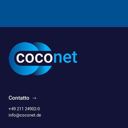
Contatto
+49 211 24902-0
info@coconet.de