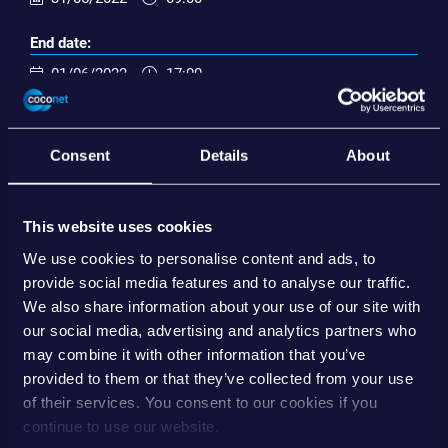
End date:
01/06/2022
17:00
Inserisci nel calendario
Consent
Details
About
EVENT ORGANIZER
This website uses cookies
EBA Day 2022 | Wien
www.ebaday.com
We use cookies to personalise content and ads, to
provide social media features and to analyse our traffic.
Salva il contatto
We also share information about your use of our site with
our social media, advertising and analytics partners who
may combine it with other information that you’ve
SHARE
provided to them or that they’ve collected from your use
of their services. You consent to our cookies if you
continue to use our website.