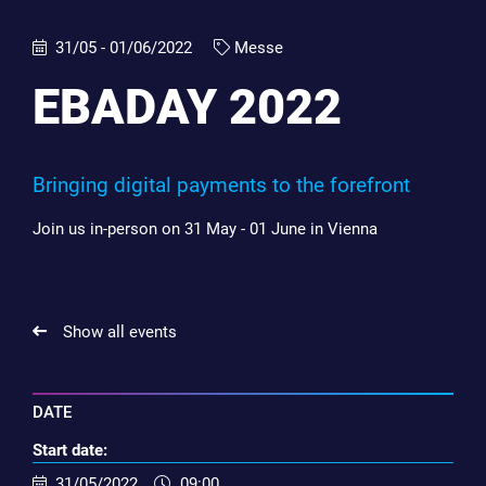
31/05 - 01/06/2022
Messe
EBADAY 2022
Bringing digital payments to the forefront
Join us in-person on 31 May - 01 June in Vienna
Show all events
DATE
Start date:
31/05/2022
09:00