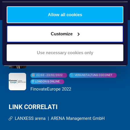
Allow all cookies
Customize
RELATED EVENTS
Use necessary cookies only
21/09 - 23/09/2022
MESSE
EuroFinance 2022
22/03 - 23/02/2022
VERANSTALTUNG COCONET
LONDON & ONLINE
FinovateEurope 2022
LINK CORRELATI
LANXESS arena
|
ARENA Management GmbH