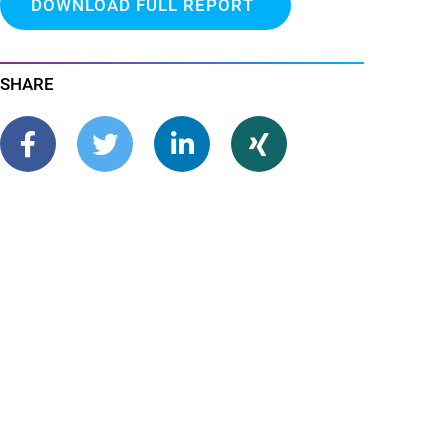
DOWNLOAD FULL REPORT
SHARE
share
tweet
share
share