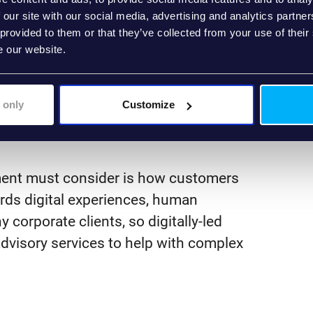
 to power the front end. This means
 our site with our social media, advertising and analytics partn
ormation across different teams within
 provided to them or that they’ve collected from your use of their
e our website.
 customer information requests.
ombined with modular, API-first
 improve and extend the capabilities of
 only
Customize
, digital environment.
ement must consider is how customers
rds digital experiences, human
y corporate clients, so digitally-led
visory services to help with complex