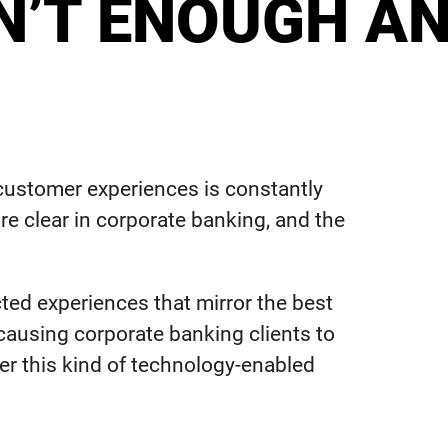
SN’T ENOUGH A
t customer experiences is constantly
re clear in corporate banking, and the
ted experiences that mirror the best
 causing corporate banking clients to
er this kind of technology-enabled