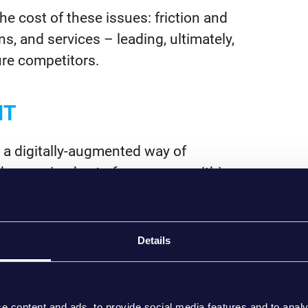
e cost of these issues: friction and
s, and services – leading, ultimately,
ure competitors.
NT
 a digitally-augmented way of
 harmonised set of processes within
ew priority areas to focus on:
 experience with role-aware
Details
. Your plans should focus on where
ing moments first (onboarding is a
nternal processes.
e content and ads, to provide social media features and to analy