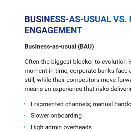
BUSINESS-AS-USUAL VS. 
ENGAGEMENT
Business-as-usual (BAU)
Often the biggest blocker to evolution is 
moment in time, corporate banks face a r
still, while their competitors move fo
means an experience that risks deliver
Fragmented channels; manual handoff
Slower onboarding
High admin overheads