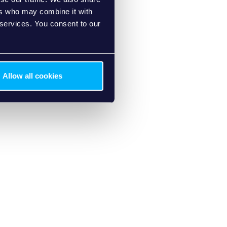
ers who may combine it with
 services. You consent to our
Allow all cookies