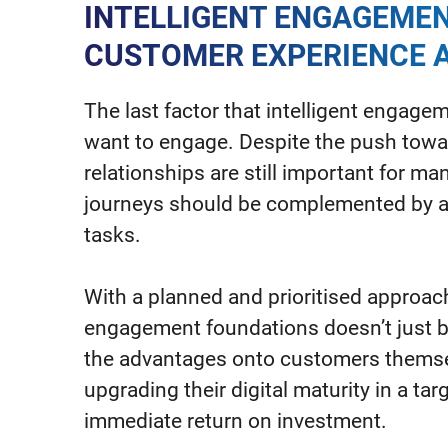
INTELLIGENT ENGAGEMEN
CUSTOMER EXPERIENCE A
The last factor that intelligent engag
want to engage. Despite the push towa
relationships are still important for man
journeys should be complemented by ad
tasks.
With a planned and prioritised approach
engagement foundations doesn’t just b
the advantages onto customers themsel
upgrading their digital maturity in a ta
immediate return on investment.