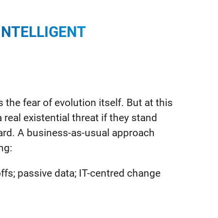
INTELLIGENT
the fear of evolution itself. But at this
eal existential threat if they stand
rward. A business-as-usual approach
ing:
s; passive data; IT-centred change