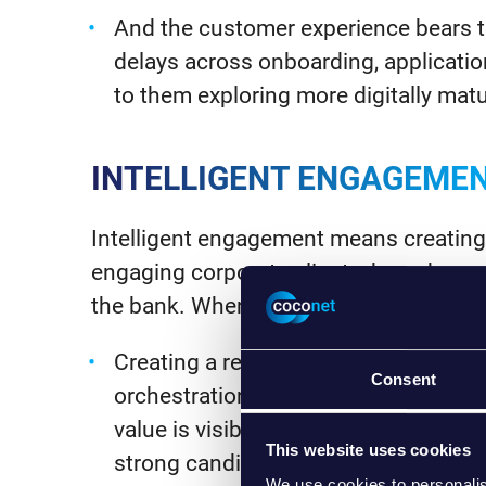
And the customer experience bears th
delays across onboarding, application
to them exploring more digitally mat
INTELLIGENT ENGAGEME
Intelligent engagement means creating
engaging corporate clients, based on a
the bank. When building this, there a f
Creating a retail-like, one-stop-shop
Consent
orchestration and faster onboarding
value is visible; transform client-fac
This website uses cookies
strong candidate), then iterate into i
We use cookies to personalis