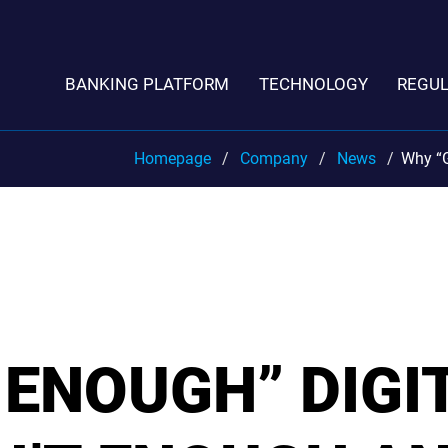
BANKING PLATFORM
TECHNOLOGY
REGU
Homepage
Company
News
Why “G
ENOUGH” DIGI