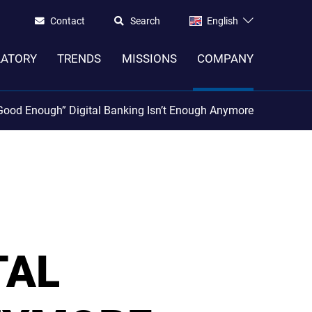
Contact
Search
English
LATORY
TRENDS
MISSIONS
COMPANY
ood Enough” Digital Banking Isn’t Enough Anymore
TAL