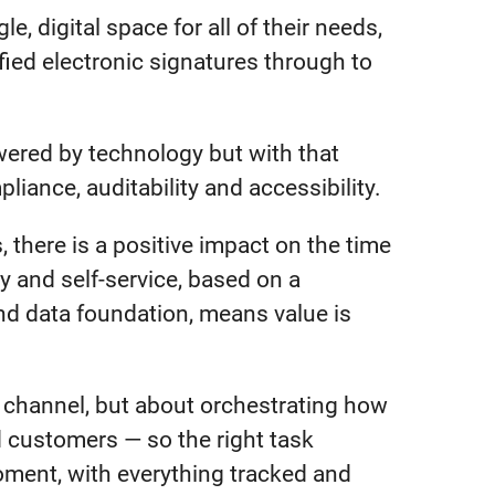
e, digital space for all of their needs,
ed electronic signatures through to
wered by technology but with that
iance, auditability and accessibility.
 there is a positive impact on the time
 and self-service, based on a
d data foundation, means value is
r channel, but about orchestrating how
 customers — so the right task
moment, with everything tracked and