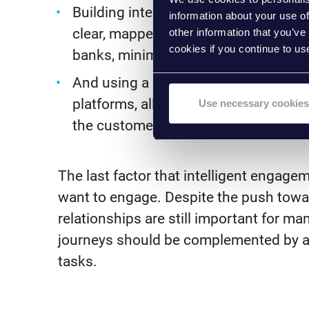
Building internal processes designed
information about your use of
clear, mapped processes sharing inf
other information that you’ve
cookies if you continue to us
banks, minimising lost and repeated
And using a low/no-code front-end c
platforms, allowing banks to assess,
Use necessary cookies
the customer experience in a singular
The last factor that intelligent engag
want to engage. Despite the push towa
relationships are still important for man
journeys should be complemented by ad
tasks.