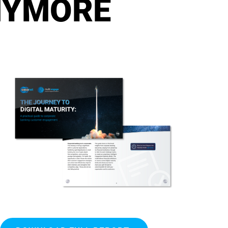
NYMORE