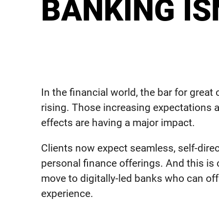
BANKING I
In the financial world, the bar for grea
rising. Those increasing expectations a
effects are having a major impact.
Clients now expect seamless, self-direc
personal finance offerings. And this is
move to digitally-led banks who can off
experience.