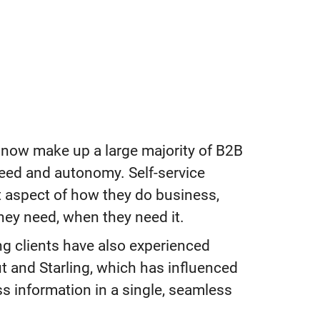
now make up a large majority of B2B
eed and autonomy. Self-service
nt aspect of how they do business,
hey need, when they need it.
ing clients have also experienced
ut and Starling, which has influenced
ss information in a single, seamless