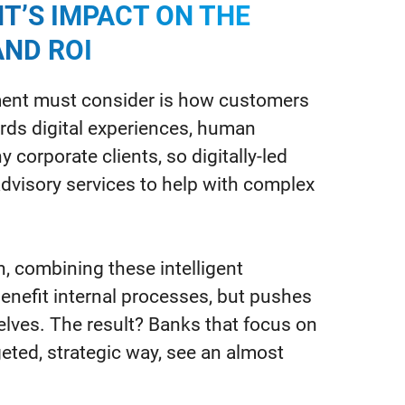
T’S IMPACT ON THE
ND ROI
ement must consider is how customers
rds digital experiences, human
y corporate clients, so digitally-led
visory services to help with complex
, combining these intelligent
enefit internal processes, but pushes
ves. The result? Banks that focus on
rgeted, strategic way, see an almost