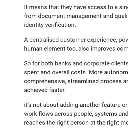
It means that they have access to a singl
from document management and qualifi
identity verification.
A centralised customer experience, po
human element too, also improves compl
So for both banks and corporate clients,
spent and overall costs. More autonomy
comprehensive, streamlined process an
achieved faster.
it’s not about adding another feature o
work flows across people, systems and
reaches the right person at the right 