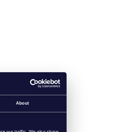
About
se our traffic. We also share