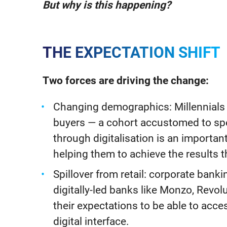
But why is this happening?
THE EXPECTATION SHIFT
Two forces are driving the change:
Changing demographics: Millennials 
buyers — a cohort accustomed to sp
through digitalisation is an importa
helping them to achieve the results t
Spillover from retail: corporate bank
digitally-led banks like Monzo, Revol
their expectations to be able to acce
digital interface.