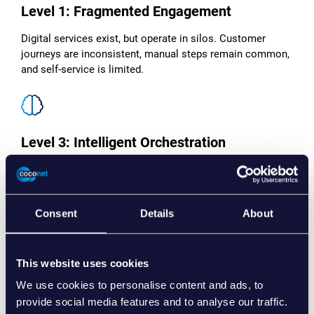
Level 1: Fragmented Engagement
Digital services exist, but operate in silos. Customer
journeys are inconsistent, manual steps remain common,
and self-service is limited.
Level 3: Intelligent Orchestration
Customer journeys are actively designed around client
needs. Modular platforms, real-time data and automation
enable personalised, anticipatory engagement.
Consent
Details
About
This website uses cookies
Level 2: Streamlined Delivery
We use cookies to personalise content and ads, to
provide social media features and to analyse our traffic.
Key systems are unified and customer-facing processes