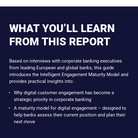
WHAT YOU’LL LEARN
FROM THIS REPORT
Based on interviews with corporate banking executives
from leading European and global banks, this guide
introduces the Intelligent Engagement Maturity Model and
provides practical insights into:
Why digital customer engagement has become a
strategic priority in corporate banking
A maturity model for digital engagement – designed to
help banks assess their current position and plan their
next move