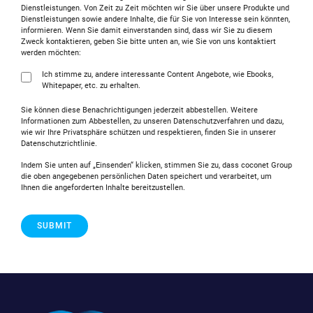
Dienstleistungen. Von Zeit zu Zeit möchten wir Sie über unsere Produkte und
Dienstleistungen sowie andere Inhalte, die für Sie von Interesse sein könnten,
informieren. Wenn Sie damit einverstanden sind, dass wir Sie zu diesem
Zweck kontaktieren, geben Sie bitte unten an, wie Sie von uns kontaktiert
werden möchten:
Ich stimme zu, andere interessante Content Angebote, wie Ebooks,
Whitepaper, etc. zu erhalten.
Sie können diese Benachrichtigungen jederzeit abbestellen. Weitere
Informationen zum Abbestellen, zu unseren Datenschutzverfahren und dazu,
wie wir Ihre Privatsphäre schützen und respektieren, finden Sie in unserer
Datenschutzrichtlinie.
Indem Sie unten auf „Einsenden“ klicken, stimmen Sie zu, dass coconet Group
die oben angegebenen persönlichen Daten speichert und verarbeitet, um
Ihnen die angeforderten Inhalte bereitzustellen.