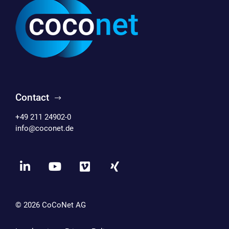
Contact
+49 211 24902-0
info@coconet.de
© 2026
CoCoNet AG