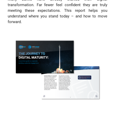
transformation. Far fewer feel confident they are truly
meeting these expectations. This report helps you
understand where you stand today – and how to move
forward.