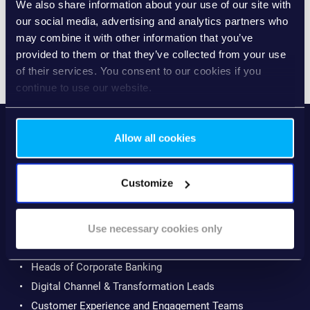
We also share information about your use of our site with
are digitised. Experiences become more consistent,
our social media, advertising and analytics partners who
efficient and proactive.
may combine it with other information that you’ve
provided to them or that they’ve collected from your use
of their services. You consent to our cookies if you
continue to use our website.
The report helps you identify your current level and
outlines concrete next steps to progress.
Allow all cookies
WHO THIS REPORT IS
Customize
FOR
This guide is written for professionals shaping the future
Use necessary cookies only
of corporate banking, including:
Heads of Corporate Banking
Digital Channel & Transformation Leads
Customer Experience and Engagement Teams