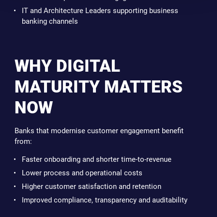
IT and Architecture Leaders supporting business
banking channels
WHY DIGITAL
MATURITY MATTERS
NOW
Banks that modernise customer engagement benefit
from:
Faster onboarding and shorter time-to-revenue
Lower process and operational costs
Higher customer satisfaction and retention
Improved compliance, transparency and auditability