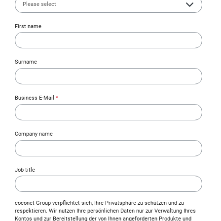
First name
Surname
Business E-Mail
*
Company name
Job title
coconet Group verpflichtet sich, Ihre Privatsphäre zu schützen und zu
respektieren. Wir nutzen Ihre persönlichen Daten nur zur Verwaltung Ihres
Kontos und zur Bereitstellung der von Ihnen angeforderten Produkte und