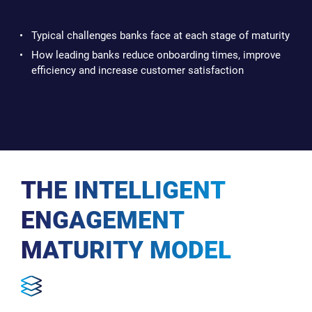
Typical challenges banks face at each stage of maturity
How leading banks reduce onboarding times, improve
efficiency and increase customer satisfaction
THE INTELLIGENT
ENGAGEMENT
MATURITY MODEL