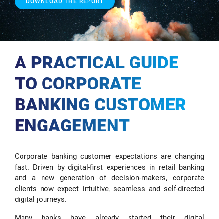
DOWNLOAD THE REPORT
A PRACTICAL GUIDE
TO CORPORATE
BANKING CUSTOMER
ENGAGEMENT
Corporate banking customer expectations are changing
fast. Driven by digital-first experiences in retail banking
and a new generation of decision-makers, corporate
clients now expect intuitive, seamless and self-directed
digital journeys.
Many banks have already started their digital