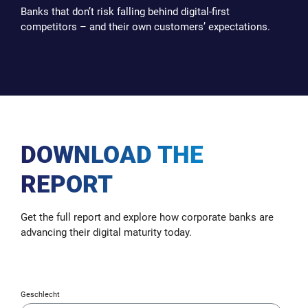
Banks that don’t risk falling behind digital-first
competitors – and their own customers’ expectations.
DOWNLOAD THE
REPORT
Get the full report and explore how corporate banks are
advancing their digital maturity today.
Geschlecht