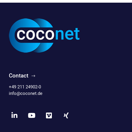
Contact
+49 211 24902-0
info@coconet.de