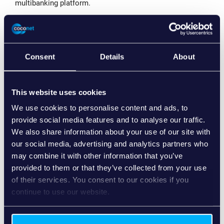
multibanking platform.
Björn Hassing, Chief Technology Officer at coconet, says:
“We are pleased with the successful go-live of our joint
solution and to support Raiffeisen in the implementation
of their digital transformation strategy.”
Consent
Details
About
The Swiss Raiffeisen Group is pursuing the goal of
expanding their proximity to customers and further
This website uses cookies
advancing innovative solutions. To achieve this, the
banking group had planned, among other things, to expand
We use cookies to personalise content and ads, to
their digital offering in corporate banking with SME
provide social media features and to analyse our traffic.
eServices. The idea of a digital platform that allows
We also share information about your use of our site with
companies to manage their payment transactions and
our social media, advertising and analytics partners who
liquidity within one application goes back to the Group
may combine it with other information that you’ve
strategy “Raiffeisen 2025”.
provided to them or that they’ve collected from your use
“As an implementation partner, coconet more than met
of their services. You consent to our cookies if you
our expectations for the further development of SME
continue to use our website.
eServices with a great state-of-the-art solution,” reports
Markus Beck, Head of Payment Transactions for
Corporate Customers at Raiffeisen Switzerland. “Despite