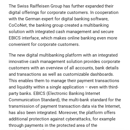
The Swiss Raiffeisen Group has further expanded their
digital offerings for corporate customers. In cooperation
with the German expert for digital banking software,
CoCoNet, the banking group created a multibanking
solution with integrated cash management and secure
EBICS interface, which makes online banking even more
convenient for corporate customers.
The new digital multibanking platform with an integrated
innovative cash management solution provides corporate
customers with an overview of all accounts, bank details
and transactions as well as customizable dashboards.
This enables them to manage their payment transactions
and liquidity within a single application – even with third-
party banks. EBICS (Electronic Banking Internet
Communication Standard), the multi-bank standard for the
transmission of payment transaction data via the Internet,
has also been integrated. Moreover, the platform offers
additional protection against cyberattacks, for example
through payments in the protected area of the