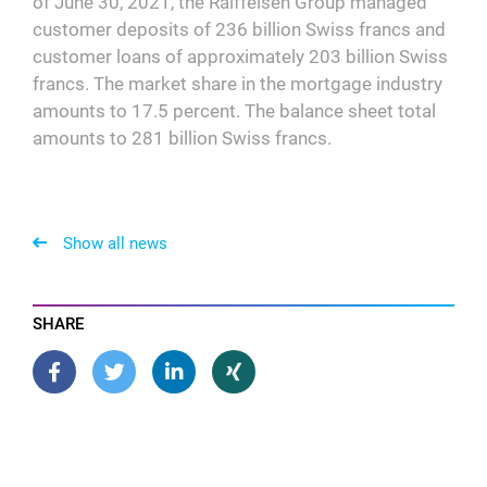
of June 30, 2021, the Raiffeisen Group managed
customer deposits of 236 billion Swiss francs and
customer loans of approximately 203 billion Swiss
francs. The market share in the mortgage industry
amounts to 17.5 percent. The balance sheet total
amounts to 281 billion Swiss francs.
Show all news
SHARE