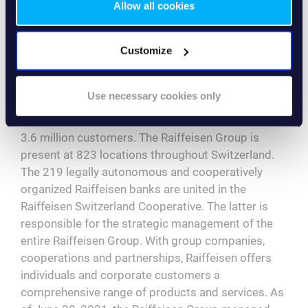
Allow all cookies
the challenges posed by the Corona pandemic, the
cooperation went smoothly – both from a professional
and a personal point of view.”
Customize
About the Swiss Raiffeisen Group
The Raiffeisen Group is the leading Swiss retail
Use necessary cookies only
bank. The third force in the Swiss banking market
has around 1.95 million cooperative members and
3.6 million customers. The Raiffeisen Group is
present at 823 locations throughout Switzerland.
The 219 legally autonomous and cooperatively
organized Raiffeisen banks are united in the
Raiffeisen Switzerland Cooperative. The latter is
responsible for the strategic management of the
entire Raiffeisen Group. With group companies,
cooperations and partnerships, Raiffeisen offers
individuals and corporate customers a
comprehensive range of products and services. As