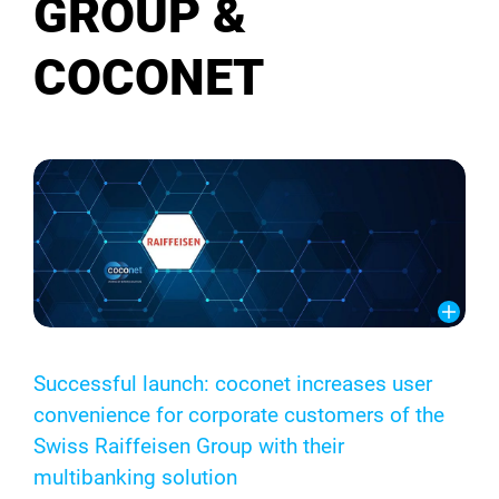
GROUP &
COCONET
Successful launch: coconet increases user
convenience for corporate customers of the
Swiss Raiffeisen Group with their
multibanking solution