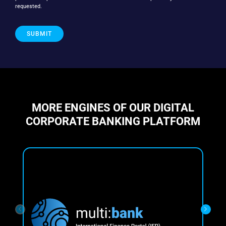
requested.
MORE ENGINES OF OUR DIGITAL
CORPORATE BANKING PLATFORM