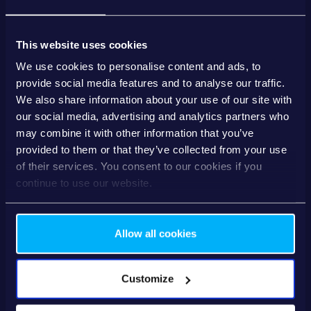
Download the whitepaper and discover how to turn
treasury into a driver of value — for your clients and your
bank.
This website uses cookies
We use cookies to personalise content and ads, to
Inside the Whitepaper
provide social media features and to analyse our traffic.
✅ Why traditional treasury setups no longer work
We also share information about your use of our site with
✅ What SMEs really need from modern banking interfaces
our social media, advertising and analytics partners who
✅ How a “Treasury Cockpit” enables smarter, faster decisions
may combine it with other information that you’ve
provided to them or that they’ve collected from your use
✅ Concrete use cases: from fraud alerts to credit line optimisation
of their services. You consent to our cookies if you
✅ How banks benefit: loyalty, new revenue, and digital relevance
continue to use our website.
Allow all cookies
Business email
*
Customize
Gender