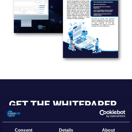
GET THE WHITEPAPER
Unlocking the Power of Smart Treasury & Liquidity
Management
Consent
Details
About