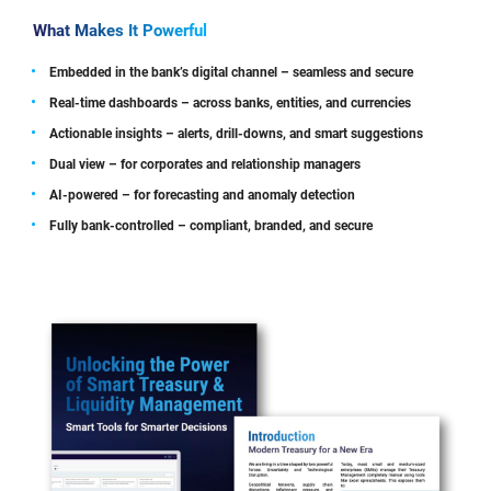
What Makes It Powerful
Embedded in the bank’s digital channel – seamless and secure
Real-time dashboards – across banks, entities, and currencies
Actionable insights – alerts, drill-downs, and smart suggestions
Dual view – for corporates and relationship managers
AI-powered – for forecasting and anomaly detection
Fully bank-controlled – compliant, branded, and secure