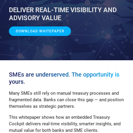
DELIVER REAL-TIME VISIBILITY AND
ADVISORY VALUE
DOWNLOAD WHITEPAPER
SMEs are underserved. The opportunity is
yours.
Many SMEs still rely on manual treasury processes and
fragmented data. Banks can close this gap — and position
themselves as strategic partners.
This whitepaper shows how an embedded Treasury
Cockpit delivers real-time visibility, smarter insights, and
mutual value for both banks and SME clients.