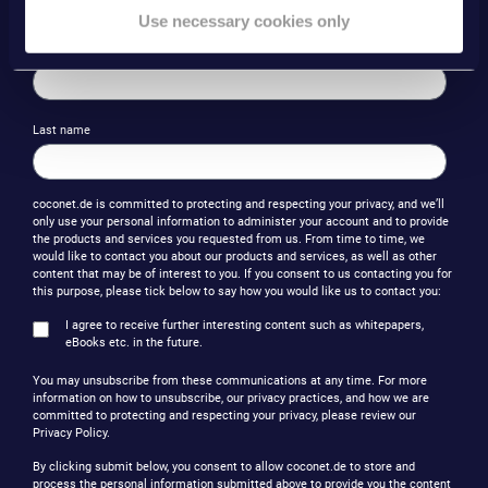
Use necessary cookies only
First name
Last name
coconet.de is committed to protecting and respecting your privacy, and we’ll
only use your personal information to administer your account and to provide
the products and services you requested from us. From time to time, we
would like to contact you about our products and services, as well as other
content that may be of interest to you. If you consent to us contacting you for
this purpose, please tick below to say how you would like us to contact you:
I agree to receive further interesting content such as whitepapers,
eBooks etc. in the future.
You may unsubscribe from these communications at any time. For more
information on how to unsubscribe, our privacy practices, and how we are
committed to protecting and respecting your privacy, please review our
Privacy Policy.
By clicking submit below, you consent to allow coconet.de to store and
process the personal information submitted above to provide you the content