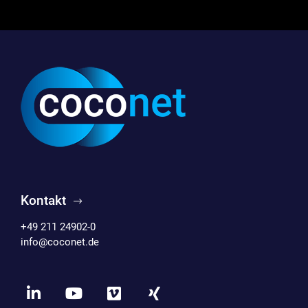
Kontakt
+49 211 24902-0
info@coconet.de