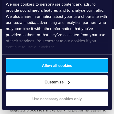
understand their financial situation and act proactively.
We use cookies to personalise content and ads, to
provide social media features and to analyse our traffic.
We also share information about your use of our site with
our social media, advertising and analytics partners who
may combine it with other information that you’ve
provided to them or that they’ve collected from your use
of their services. You consent to our cookies if you
continue to use our website.
WHY IT MATTERS FOR
BANKS
Allow all cookies
Redesigning SME digital banking around these principles
Customize
creates significant strategic value for financial
institutions.
Use necessary cookies only
Simplified, workflow-driven experiences increase digital
engagement among SME customers. Clear interfaces and
integrated processes make banking platforms easier to