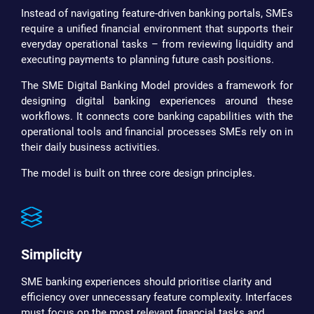
Instead of navigating feature-driven banking portals, SMEs
require a unified financial environment that supports their
everyday operational tasks – from reviewing liquidity and
executing payments to planning future cash positions.
The SME Digital Banking Model provides a framework for
designing digital banking experiences around these
workflows. It connects core banking capabilities with the
operational tools and financial processes SMEs rely on in
their daily business activities.
The model is built on three core design principles.
Simplicity
SME banking experiences should prioritise clarity and
efficiency over unnecessary feature complexity. Interfaces
must focus on the most relevant financial tasks and