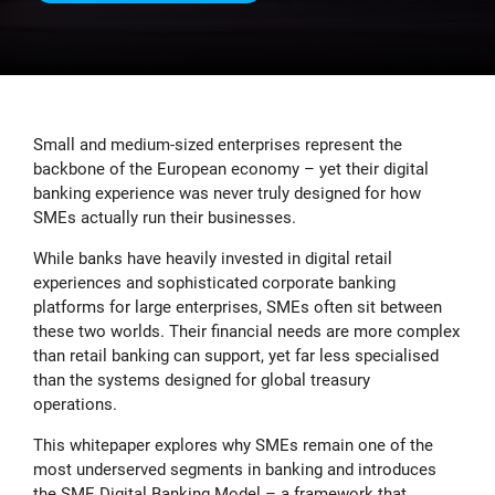
Small and medium-sized enterprises represent the
backbone of the European economy – yet their digital
banking experience was never truly designed for how
SMEs actually run their businesses.
While banks have heavily invested in digital retail
experiences and sophisticated corporate banking
platforms for large enterprises, SMEs often sit between
these two worlds. Their financial needs are more complex
than retail banking can support, yet far less specialised
than the systems designed for global treasury
operations.
This whitepaper explores why SMEs remain one of the
most underserved segments in banking and introduces
the SME Digital Banking Model – a framework that