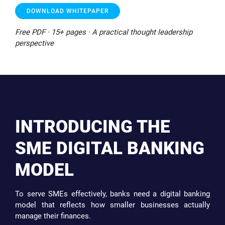
DOWNLOAD WHITEPAPER
Free PDF · 15+ pages · A practical thought leadership
perspective
INTRODUCING THE
SME DIGITAL BANKING
MODEL
To serve SMEs effectively, banks need a digital banking
model that reflects how smaller businesses actually
manage their finances.