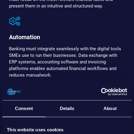
present them in an intuitive and structured way.
Automation
Banking must integrate seamlessly with the digital tools
SMEs use to run their businesses. Data exchange with
ERP systems, accounting software and invoicing
platforms enables automated financial workflows and
reduces manualwork.
Actionability
Consent
Details
About
Financial data should not remain passive information.
Modern SME banking environments provide insights,
This website uses cookies
forecasting and next-best actions that help businesses