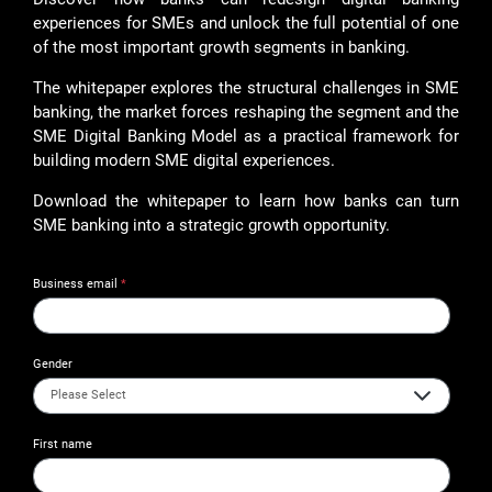
experiences for SMEs and unlock the full potential of one
of the most important growth segments in banking.
The whitepaper explores the structural challenges in SME
banking, the market forces reshaping the segment and the
SME Digital Banking Model as a practical framework for
building modern SME digital experiences.
Download the whitepaper to learn how banks can turn
SME banking into a strategic growth opportunity.
Business email
*
Gender
First name