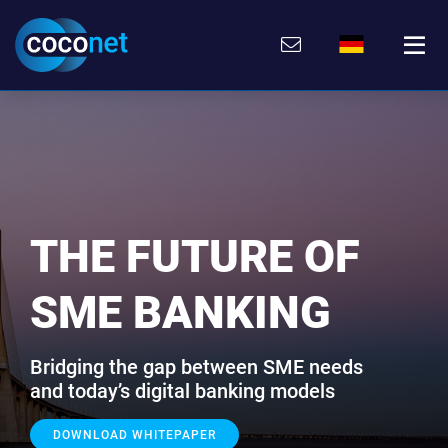
Direkt
Direkt
Direkt
Direkt
zum
zum
zur
zum
Inhalt
Hauptmenu
Suche
Footer
(Eingabetaste)
(Eingabetaste)
(Eingabetaste)
(Eingabetaste)
THE FUTURE OF
SME BANKING
Bridging the gap between SME needs
and today’s digital banking models
DOWNLOAD WHITEPAPER