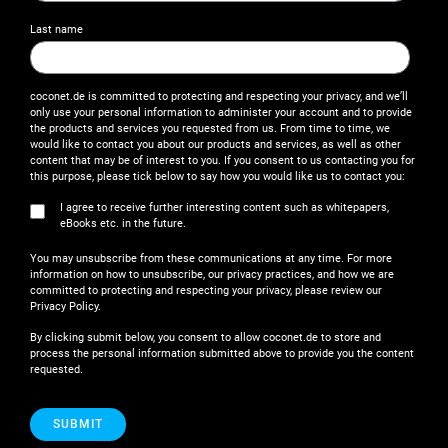
Last name
coconet.de is committed to protecting and respecting your privacy, and we’ll
only use your personal information to administer your account and to provide
the products and services you requested from us. From time to time, we
would like to contact you about our products and services, as well as other
content that may be of interest to you. If you consent to us contacting you for
this purpose, please tick below to say how you would like us to contact you:
I agree to receive further interesting content such as whitepapers,
eBooks etc. in the future.
You may unsubscribe from these communications at any time. For more
information on how to unsubscribe, our privacy practices, and how we are
committed to protecting and respecting your privacy, please review our
Privacy Policy.
By clicking submit below, you consent to allow coconet.de to store and
process the personal information submitted above to provide you the content
requested.