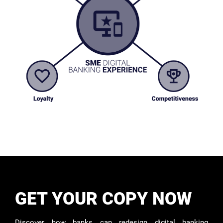
GET YOUR COPY NOW
Discover how banks can redesign digital banking