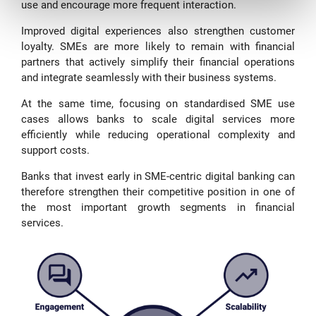
use and encourage more frequent interaction.
Improved digital experiences also strengthen customer
loyalty. SMEs are more likely to remain with financial
partners that actively simplify their financial operations
and integrate seamlessly with their business systems.
At the same time, focusing on standardised SME use
cases allows banks to scale digital services more
efficiently while reducing operational complexity and
support costs.
Banks that invest early in SME-centric digital banking can
therefore strengthen their competitive position in one of
the most important growth segments in financial
services.