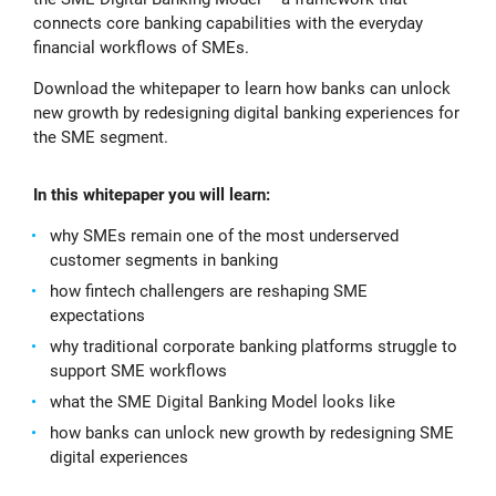
connects core banking capabilities with the everyday
financial workflows of SMEs.
Download the whitepaper to learn how banks can unlock
new growth by redesigning digital banking experiences for
the SME segment.
In this whitepaper you will learn:
why SMEs remain one of the most underserved
customer segments in banking
how fintech challengers are reshaping SME
expectations
why traditional corporate banking platforms struggle to
support SME workflows
what the SME Digital Banking Model looks like
how banks can unlock new growth by redesigning SME
digital experiences