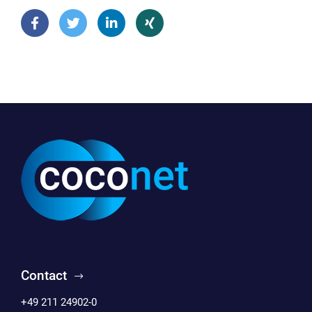
Contact
+49 211 24902-0