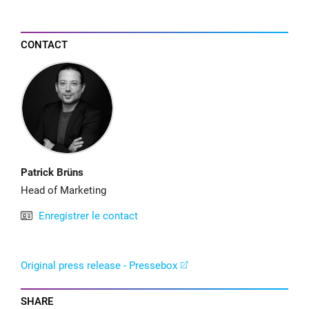
CONTACT
Patrick Brüns
Head of Marketing
Enregistrer le contact
Original press release - Pressebox
SHARE