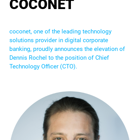
COCONET
coconet, one of the leading technology
solutions provider in digital corporate
banking, proudly announces the elevation of
Dennis Rochel to the position of Chief
Technology Officer (CTO).