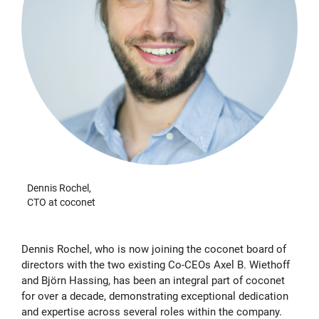
Dennis Rochel,
CTO at coconet
Dennis Rochel, who is now joining the coconet board of
directors with the two existing Co-CEOs Axel B. Wiethoff
and Björn Hassing, has been an integral part of coconet
for over a decade, demonstrating exceptional dedication
and expertise across several roles within the company.