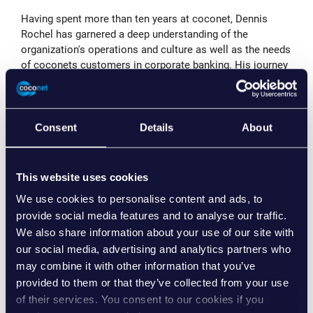
Having spent more than ten years at coconet, Dennis
Rochel has garnered a deep understanding of the
organization's operations and culture as well as the needs
of coconets customers in corporate banking. His journey
within the company has been marked by remarkable
contributions in different technology and business
development related areas, which has prepared him
extensively for his new role as CTO.
Consent
Details
About
In his role as CTO, Dennis Rochel will assume a multi-
faceted leadership position, taking responsibility for
This website uses cookies
business development, marketing, and software
architecture. With a keen eye on market trends and
We use cookies to personalise content and ads, to
emerging technologies, he is committed to lead coconet's
provide social media features and to analyse our traffic.
strategic efforts to meet evolving customer needs and
We also share information about your use of our site with
drive new business opportunities.
our social media, advertising and analytics partners who
may combine it with other information that you’ve
Commenting on his promotion, Dennis Rochel remarked,
provided to them or that they’ve collected from your use
"My time at coconet has been a remarkable journey. I
of their services. You consent to our cookies if you
have always been proud of coconet's collective mindset,