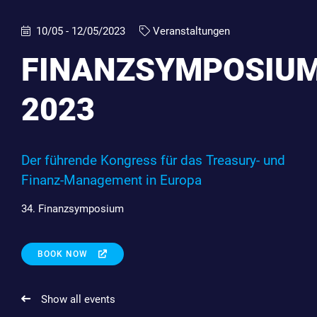
10/05 - 12/05/2023
Veranstaltungen
FINANZSYMPOSIU
2023
Der führende Kongress für das Treasury- und
Finanz-Management in Europa
34. Finanzsymposium
BOOK NOW
Show all events