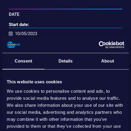
DATE
Start date:
10/05/2023
End date:
12/05/2023
Consent
Details
About
Inserisci nel calendario
This website uses cookies
SHARE
We use cookies to personalise content and ads, to
provide social media features and to analyse our traffic.
We also share information about your use of our site with
our social media, advertising and analytics partners who
may combine it with other information that you’ve
provided to them or that they’ve collected from your use