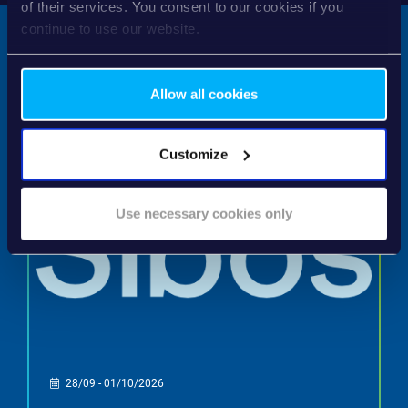
of their services. You consent to our cookies if you
continue to use our website.
Allow all cookies
NEXT EVENTS
Customize
Use necessary cookies only
28/09 - 01/10/2026