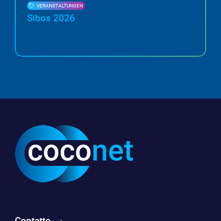
VERANSTALTUNGEN
Sibos 2026