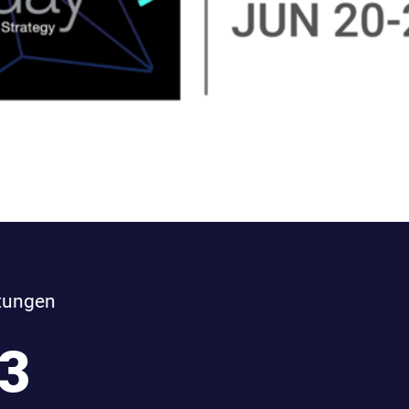
tungen
3