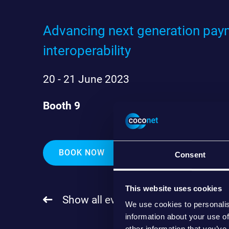
Advancing next generation paym
interoperability
20 - 21 June 2023
Booth 9
BOOK NOW
Consent
This website uses cookies
Show all events
We use cookies to personalis
information about your use of
other information that you’ve