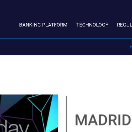
BANKING PLATFORM
TECHNOLOGY
REGU