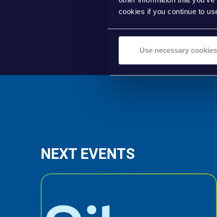
cookies if you continue to us
Use necessary cookies
NEXT EVENTS