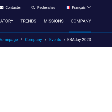
Contacter
Recherches
Français
LATORY
TRENDS
MISSIONS
COMPANY
Homepage
Company
Events
EBAday 2023