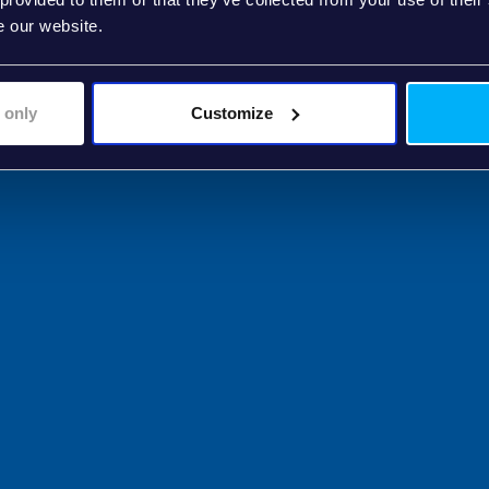
e our website.
 only
Customize