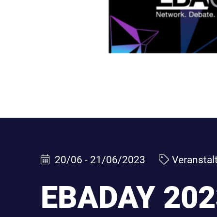
20/06 - 21/06/2023
Veranstal
EBADAY 202