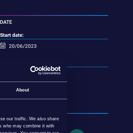
DATE
Start date:
20/06/2023
End date:
21/06/2023
About
Insérer dans calendrier
se our traffic. We also share
SHARE
ers who may combine it with
 services. You consent to our