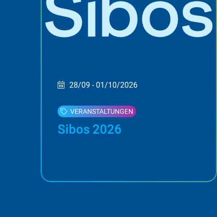
28/09 - 01/10/2026
VERANSTALTUNGEN
Sibos 2026