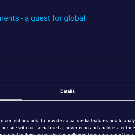
ents - a quest for global
Details
e content and ads, to provide social media features and to analy
 our site with our social media, advertising and analytics partn
 provided to them or that they’ve collected from your use of their