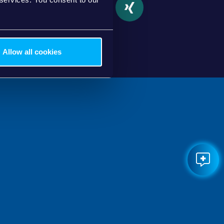
partager
tweet
partager
partager
Allow all cookies